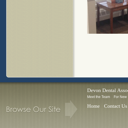
Devon Dental Assoc
Meet the Team
For New 
Home
Contact Us