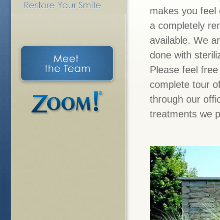
makes you feel 
a completely ren
available. We a
done with steril
Please feel free
complete tour of
through our off
treatments we p