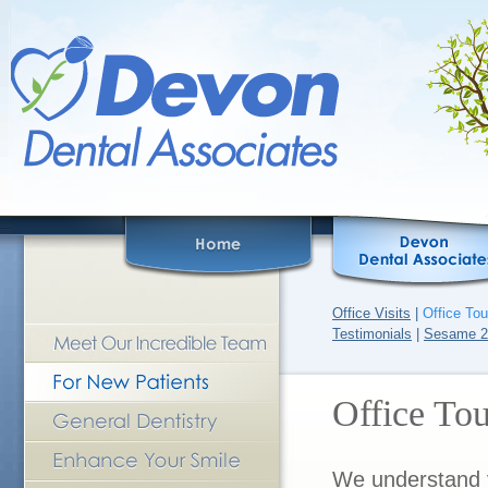
Office Visits
|
Office Tou
Testimonials
|
Sesame 2
Office Tou
We understand y